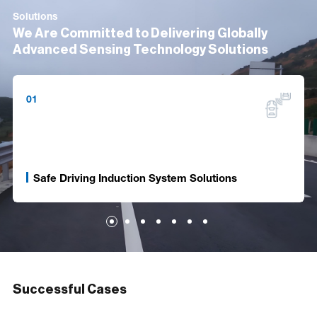
Solutions
We Are Committed to Delivering Globally
Advanced Sensing Technology Solutions
01
Safe Driving Induction System Solutions
Successful Cases