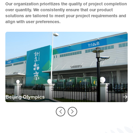
Our organization prioritizes the quality of project completion
over quantity. We consistently ensure that our product
solutions are tailored to meet your project requirements and
align with user preferences.
Beijing Olympics