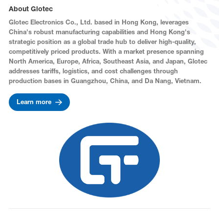
About Glotec
Glotec Electronics Co., Ltd. based in Hong Kong, leverages
China's robust manufacturing capabilities and Hong Kong's
strategic position as a global trade hub to deliver high-quality,
competitively priced products. With a market presence spanning
North America, Europe, Africa, Southeast Asia, and Japan, Glotec
addresses tariffs, logistics, and cost challenges through
production bases in Guangzhou, China, and Da Nang, Vietnam.
Learn more